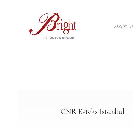
ABOUT U
BY
ÜSTÜN BRODE
CNR Evteks Istanbul