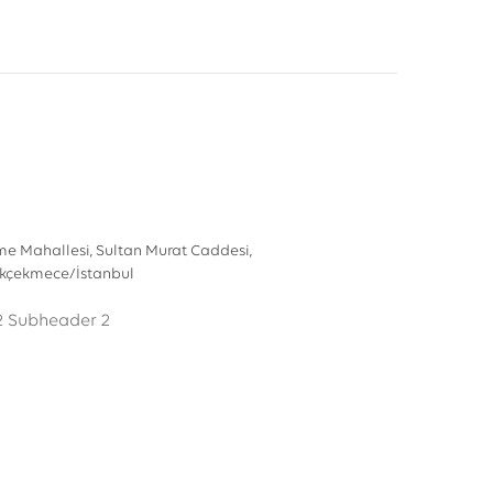
e Mahallesi, Sultan Murat Caddesi,
ükçekmece/İstanbul
2
Subheader 2