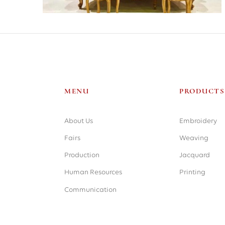
MENU
PRODUCTS
About Us
Embroidery
Weaving
Fairs
Jacquard
Production
Printing
Human Resources
Communication