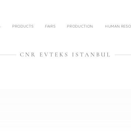
S
PRODUCTS
FAIRS
PRODUCTION
HUMAN RESO
CNR EVTEKS ISTANBUL