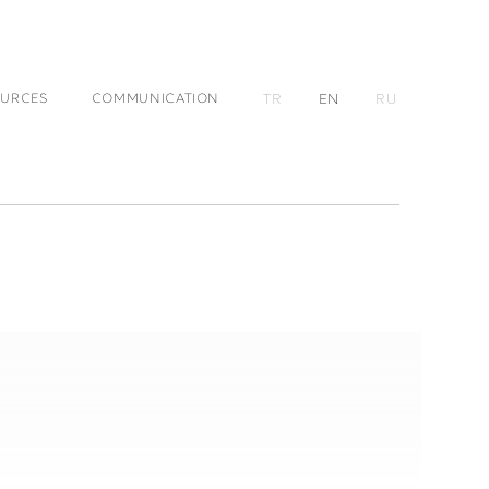
URCES
COMMUNICATION
TR
EN
RU