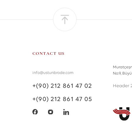
CONTACT US
Muratçeşm
info@ustunbrode.com
No:9, Büy
+(90) 212 861 47 02
Header 
+(90) 212 861 47 05